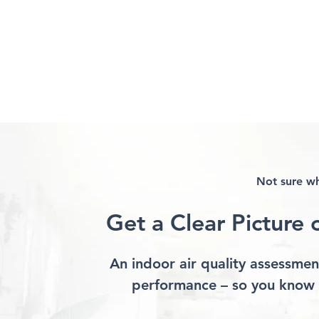
Not sure wh
Get a Clear Picture 
How Air Moves Through
What Actually
Your Home and Why It
Indoor Air Qua
Matters
What Doesn’t
An indoor air quality assessment
performance – so you know 