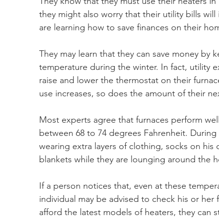
They know that they must use their heaters in
they might also worry that their utility bills wi
are learning how to save finances on their ho
They may learn that they can save money by ke
temperature during the winter. In fact, utility
raise and lower the thermostat on their furnac
use increases, so does the amount of their nex
Most experts agree that furnaces perform well i
between 68 to 74 degrees Fahrenheit. During 
wearing extra layers of clothing, socks on his 
blankets while they are lounging around the 
If a person notices that, even at these temperatu
individual may be advised to check his or her f
afford the latest models of heaters, they can s