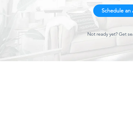
Schedule an A
Not ready yet? Get se
About Us
We've been around Charlotte since 1944 and have
established a proven track record for quality AC service
and repair. As one of Charlotte's leading AC contractors,
we are proud of the reputation we have built. Give us a call