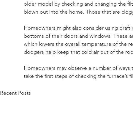
older model by checking and changing the filter
blown out into the home. Those that are clog
Homeowners might also consider using draft d
bottoms of their doors and windows. These are
which lowers the overall temperature of the re
dodgers help keep that cold air out of the ro
Homeowners may observe a number of ways t
take the first steps of checking the furnace’s fil
Recent Posts