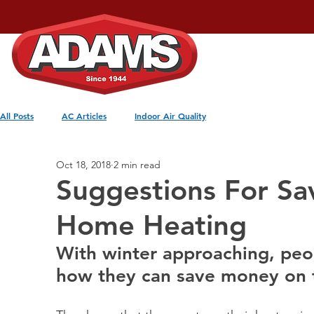
Home
Services
All Posts
AC Articles
Indoor Air Quality
Oct 18, 2018
2 min read
Suggestions For S
Home Heating
With winter approaching, pe
how they can save money on th