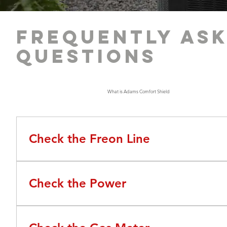
Frequently as
questions
AC Troubleshooting Tips
What is Adams Comfort Shield
Check the Freon Line
Check the freon line on your exterior AC unit. Does it h
Check the Power
Before calling Adams, it's important to check the pow
seeing if any switches have flipped. This often happens 