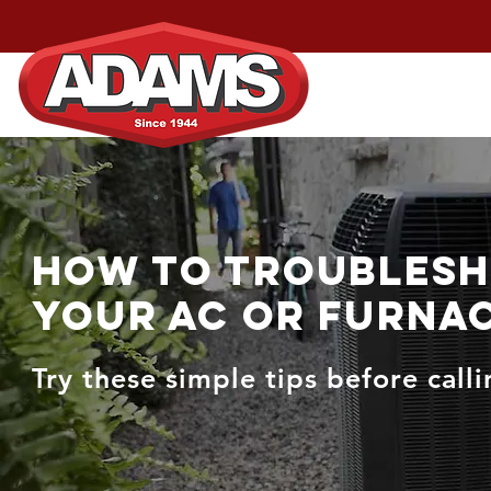
Home
Services
How to Troubles
Your AC or Furna
Try these simple tips before call