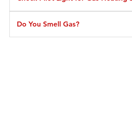
If your pilot light goes out, your gas furnace will not 
not comfortable relighting your pilot light Call Adams f
Do You Smell Gas?
If you smell gas around your furnace or home this coul
gas company or turn off the gas line to your home.
About Us
We've been around Charlotte since 1944 and have
established a proven track record for quality AC service
and repair. As one of Charlotte's leading AC contractors,