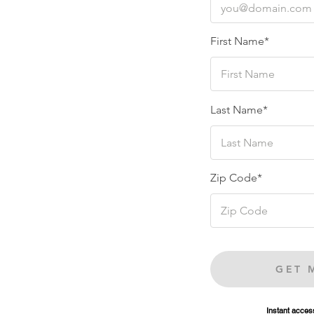
First Name*
Last Name*
Zip Code*
GET 
Instant access