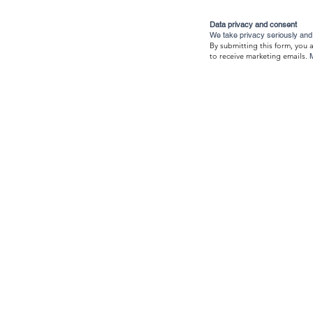
Data privacy and consent
We take privacy seriously and 
By submitting this form, you 
to receive marketing emails.
About Us