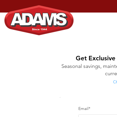
Home
Services
Get Exclusive
Seasonal savings, mainte
curr
Ch
Email*