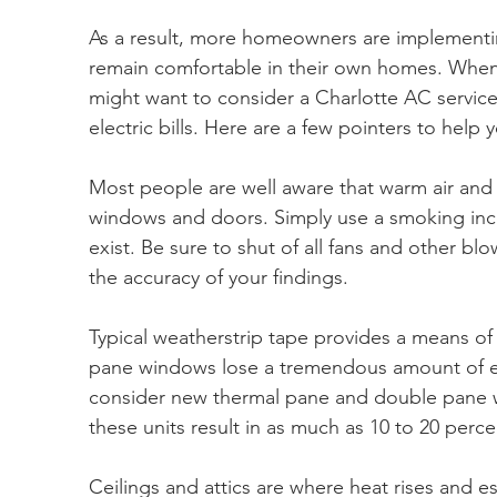
As a result, more homeowners are implementin
remain comfortable in their own homes. When 
might want to consider a Charlotte AC service f
electric bills. Here are a few pointers to help 
Most people are well aware that warm air and c
windows and doors. Simply use a smoking ince
exist. Be sure to shut of all fans and other bl
the accuracy of your findings.
Typical weatherstrip tape provides a means of c
pane windows lose a tremendous amount of 
consider new thermal pane and double pane 
these units result in as much as 10 to 20 percen
Ceilings and attics are where heat rises and e