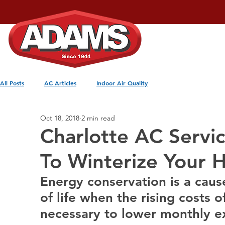
Home
Services
All Posts
AC Articles
Indoor Air Quality
Oct 18, 2018
2 min read
Charlotte AC Servi
To Winterize Your
Energy conservation is a caus
of life when the rising costs o
necessary to lower monthly e