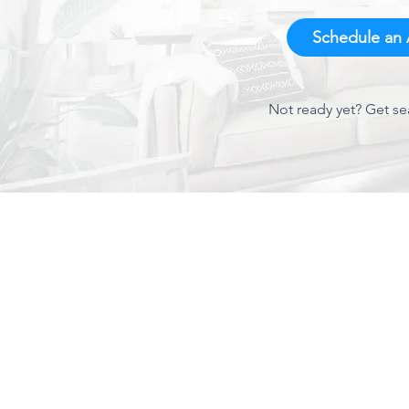
Schedule an A
Not ready yet? Get se
About Us
We've been around Charlotte since 1944 and have
established a proven track record for quality AC service
and repair. As one of Charlotte's leading AC contractors,