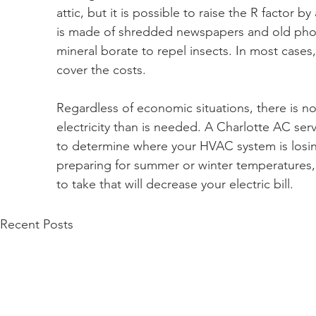
attic, but it is possible to raise the R factor 
is made of shredded newspapers and old phon
mineral borate to repel insects. In most cases,
cover the costs.
Regardless of economic situations, there is 
electricity than is needed. A Charlotte AC ser
to determine where your HVAC system is losi
preparing for summer or winter temperatures,
to take that will decrease your electric bill.
Recent Posts